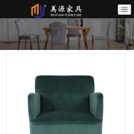
切
换
导
航