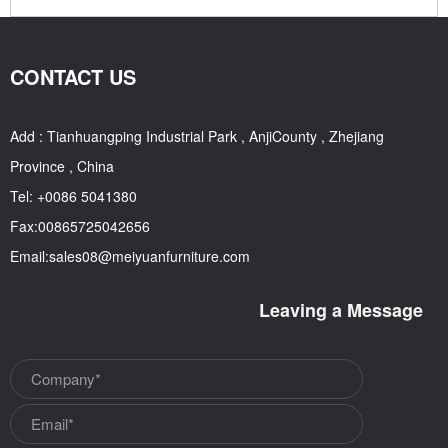
CONTACT US
Add : Tianhuangping Industrial Park , AnjiCounty , Zhejiang
Province , China
Tel: +0086 5041380
Fax:00865725042656
Email:sales08@meiyuanfurniture.com
Leaving a Message