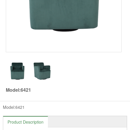
Model:6421
Model:6421
Product Description