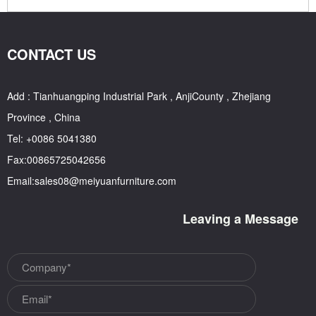
CONTACT US
Add : Tianhuangping Industrial Park , AnjiCounty , Zhejiang
Province , China
Tel: +0086 5041380
Fax:00865725042656
Email:sales08@meiyuanfurniture.com
Leaving a Message