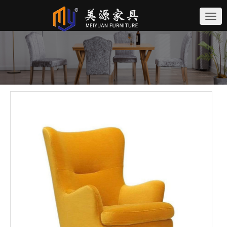
切
换
导
航