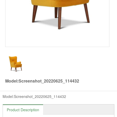
Model:Screenshot_20220625_114432
Model:Screenshot_20220625_114432
Product Description