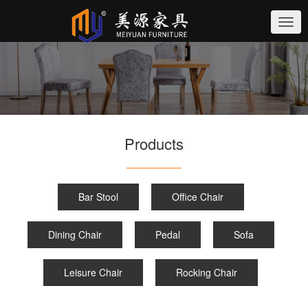
切
换
导
航
Products
Bar Stool
Office Chair
Dining Chair
Pedal
Sofa
Leisure Chair
Rocking Chair