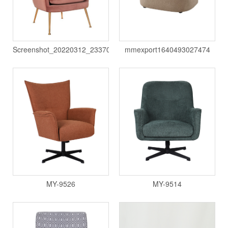
Screenshot_20220312_233709
mmexport1640493027474
MY-9526
MY-9514