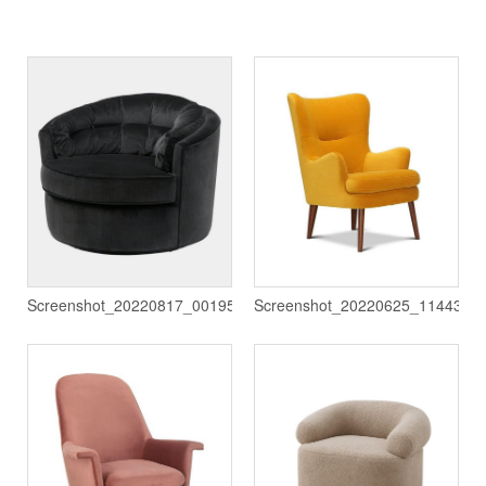
Screenshot_20220817_001950
Screenshot_20220625_114432