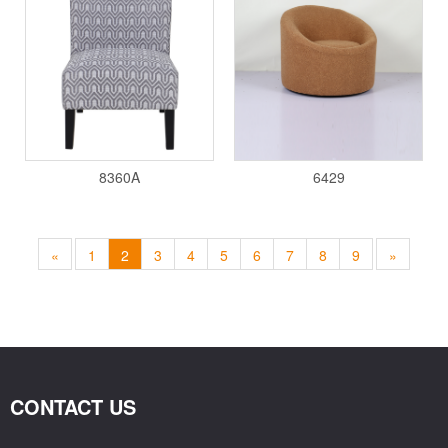
8360A
6429
«
1
2
3
4
5
6
7
8
9
»
CONTACT US