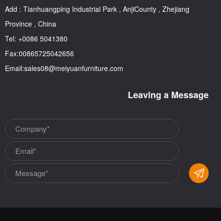
Add : Tianhuangping Industrial Park , AnjiCounty , Zhejiang
Province , China
Tel: +0086 5041380
Fax:00865725042656
Email:sales08@meiyuanfurniture.com
Leaving a Message